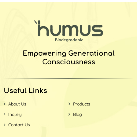
Empowering Generational
Consciousness
Useful Links
About Us
Products
Inquiry
Blog
Contact Us