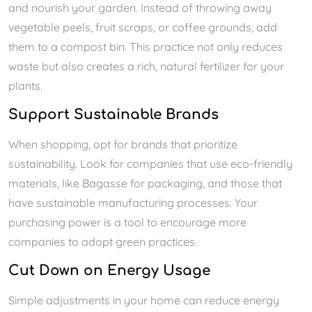
and nourish your garden. Instead of throwing away
vegetable peels, fruit scraps, or coffee grounds, add
them to a compost bin. This practice not only reduces
waste but also creates a rich, natural fertilizer for your
plants.
Support Sustainable Brands
When shopping, opt for brands that prioritize
sustainability. Look for companies that use eco-friendly
materials, like Bagasse for packaging, and those that
have sustainable manufacturing processes. Your
purchasing power is a tool to encourage more
companies to adopt green practices.
Cut Down on Energy Usage
Simple adjustments in your home can reduce energy