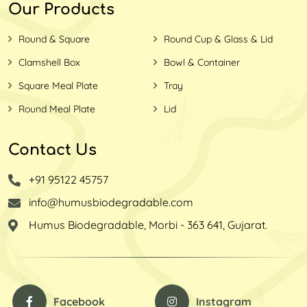
Our Products
Round & Square
Round Cup & Glass & Lid
Clamshell Box
Bowl & Container
Square Meal Plate
Tray
Round Meal Plate
Lid
Contact Us
+91 95122 45757
info@humusbiodegradable.com
Humus Biodegradable, Morbi - 363 641, Gujarat.
Facebook
Instagram