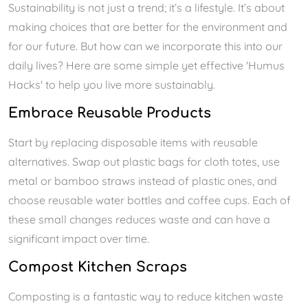
Sustainability is not just a trend; it’s a lifestyle. It’s about
making choices that are better for the environment and
for our future. But how can we incorporate this into our
daily lives? Here are some simple yet effective 'Humus
Hacks' to help you live more sustainably.
Embrace Reusable Products
Start by replacing disposable items with reusable
alternatives. Swap out plastic bags for cloth totes, use
metal or bamboo straws instead of plastic ones, and
choose reusable water bottles and coffee cups. Each of
these small changes reduces waste and can have a
significant impact over time.
Compost Kitchen Scraps
Composting is a fantastic way to reduce kitchen waste