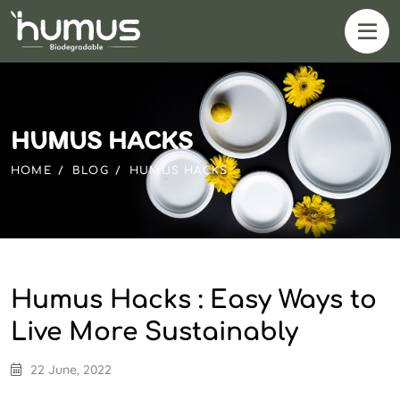
HUMUS HACKS
HOME
BLOG
HUMUS HACKS
Humus Hacks : Easy Ways to
Live More Sustainably
22 June, 2022