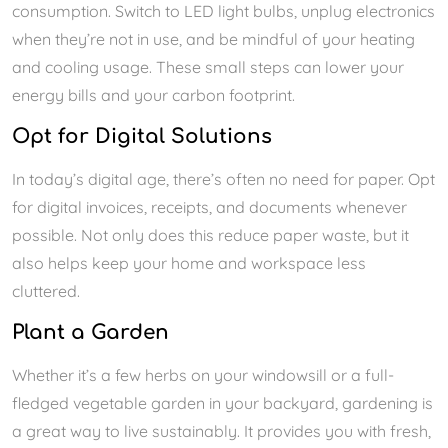
consumption. Switch to LED light bulbs, unplug electronics
when they’re not in use, and be mindful of your heating
and cooling usage. These small steps can lower your
energy bills and your carbon footprint.
Opt for Digital Solutions
In today’s digital age, there’s often no need for paper. Opt
for digital invoices, receipts, and documents whenever
possible. Not only does this reduce paper waste, but it
also helps keep your home and workspace less
cluttered.
Plant a Garden
Whether it’s a few herbs on your windowsill or a full-
fledged vegetable garden in your backyard, gardening is
a great way to live sustainably. It provides you with fresh,