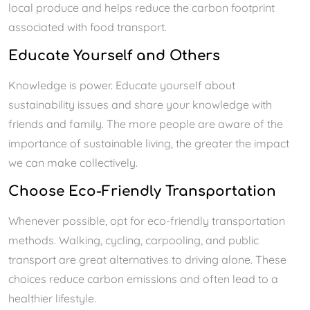
local produce and helps reduce the carbon footprint
associated with food transport.
Educate Yourself and Others
Knowledge is power. Educate yourself about
sustainability issues and share your knowledge with
friends and family. The more people are aware of the
importance of sustainable living, the greater the impact
we can make collectively.
Choose Eco-Friendly Transportation
Whenever possible, opt for eco-friendly transportation
methods. Walking, cycling, carpooling, and public
transport are great alternatives to driving alone. These
choices reduce carbon emissions and often lead to a
healthier lifestyle.