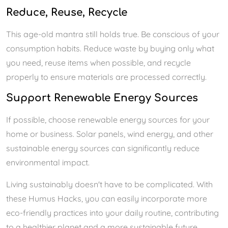
Reduce, Reuse, Recycle
This age-old mantra still holds true. Be conscious of your
consumption habits. Reduce waste by buying only what
you need, reuse items when possible, and recycle
properly to ensure materials are processed correctly.
Support Renewable Energy Sources
If possible, choose renewable energy sources for your
home or business. Solar panels, wind energy, and other
sustainable energy sources can significantly reduce
environmental impact.
Living sustainably doesn't have to be complicated. With
these Humus Hacks, you can easily incorporate more
eco-friendly practices into your daily routine, contributing
to a healthier planet and a more sustainable future.