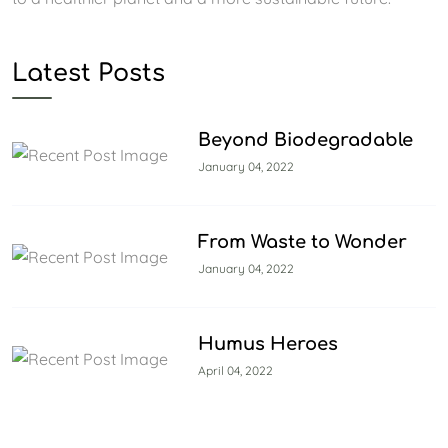
Latest Posts
Beyond Biodegradable
January 04, 2022
From Waste to Wonder
January 04, 2022
Humus Heroes
April 04, 2022